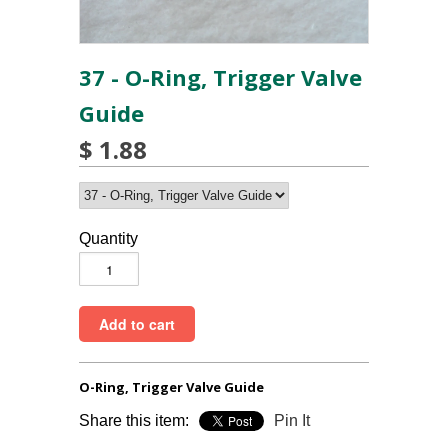
37 - O-Ring, Trigger Valve
Guide
$ 1.88
Quantity
O-Ring, Trigger Valve Guide
Share this item:
Pin It