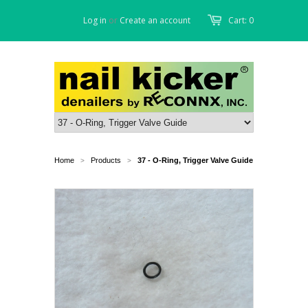
Log in
or
Create an account
Cart: 0
Home
Products
37 - O-Ring, Trigger Valve Guide
>
>