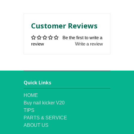
Customer Reviews
Be the first to write a
review
Write a review
Quick Links
HOME
Buy nail kicker V20
TIPS
PARTS & SERVICE
ABOUT US