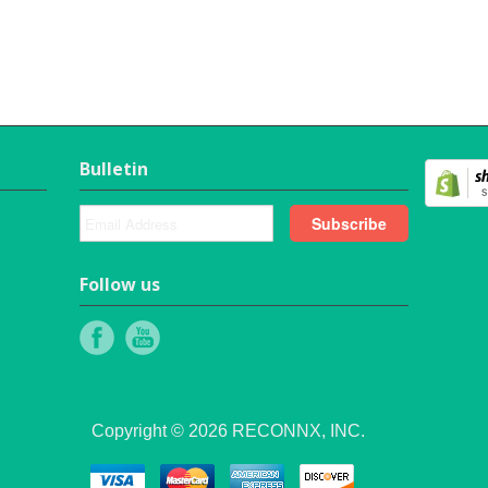
Bulletin
Follow us
Copyright © 2026 RECONNX, INC.