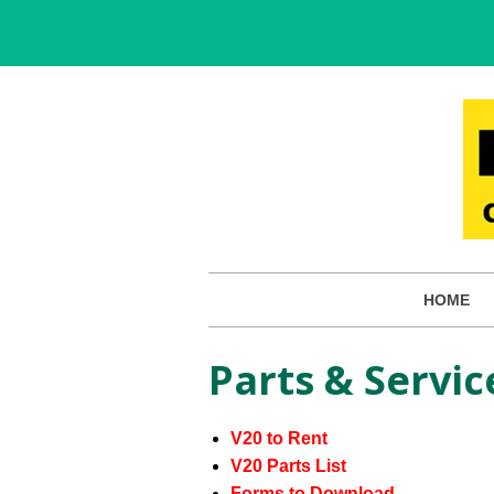
HOME
Parts & Servic
V20 to Rent
V20 Parts List
Forms to Download