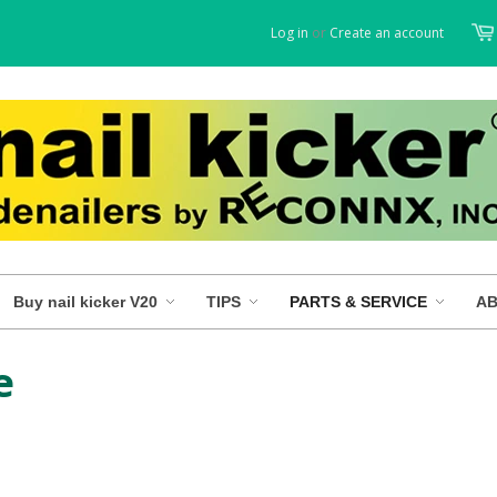
Log in
or
Create an account
Buy nail kicker V20
TIPS
PARTS & SERVICE
AB
e