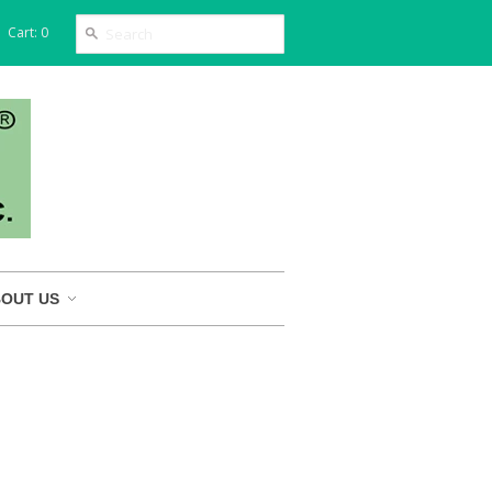
Cart: 0
OUT US