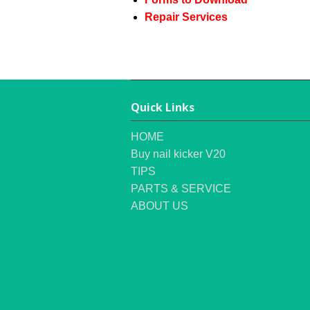
Repair Services
Quick Links
HOME
Buy nail kicker V20
TIPS
PARTS & SERVICE
ABOUT US