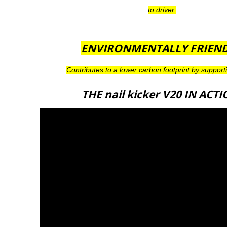
to driver.
ENVIRONMENTALLY FRIEN
Contributes to a lower carbon footprint by support
THE nail kicker V20 IN ACT