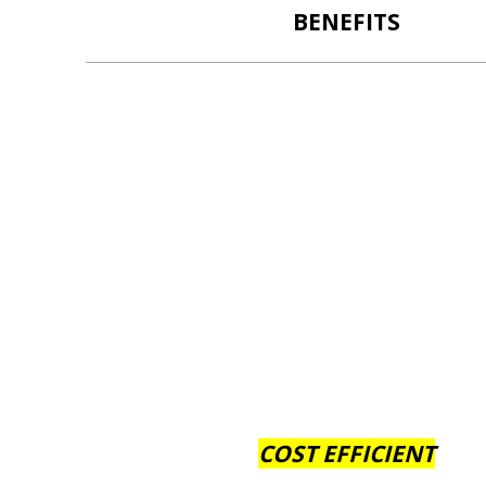
BENEFITS
COST EFFICIENT