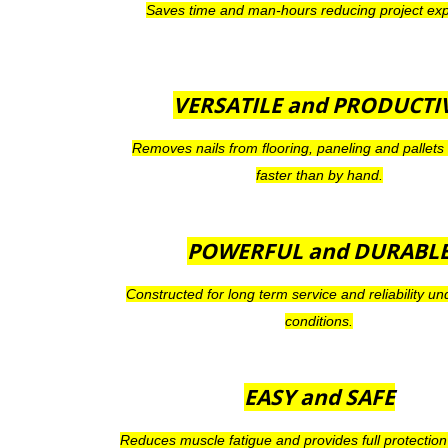
Saves time and man-hours reducing project ex
VERSATILE and PRODUCTI
Removes nails from flooring, paneling and pallets
faster than by hand.
POWERFUL
and
DURABL
Constructed for long term service and reliability unde
conditions.
EASY
and
SAFE
Reduces muscle fatigue and provides full protection