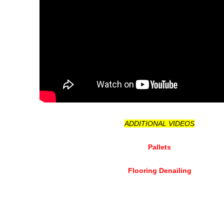
ADDITIONAL VIDEOS
Pallets
Flooring Denailing