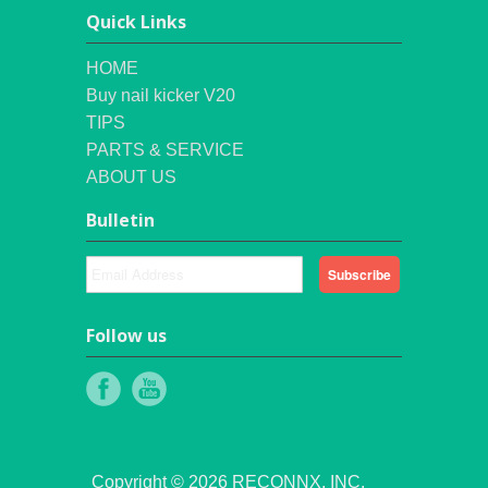
Quick Links
HOME
Buy nail kicker V20
TIPS
PARTS & SERVICE
ABOUT US
Bulletin
Follow us
Copyright © 2026 RECONNX, INC.