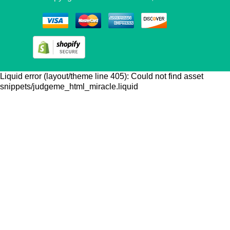
Liquid error (layout/theme line 405): Could not find asset
snippets/judgeme_html_miracle.liquid