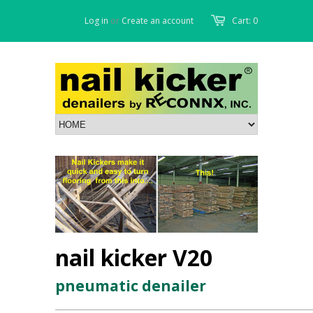
Log in
or
Create an account
Cart: 0
nail kicker V20
pneumatic denailer