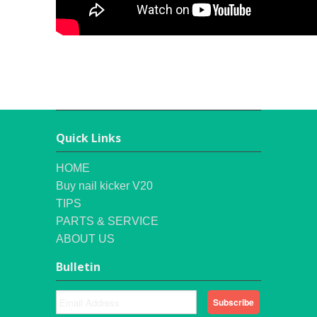
Quick Links
HOME
Buy nail kicker V20
TIPS
PARTS & SERVICE
ABOUT US
Bulletin