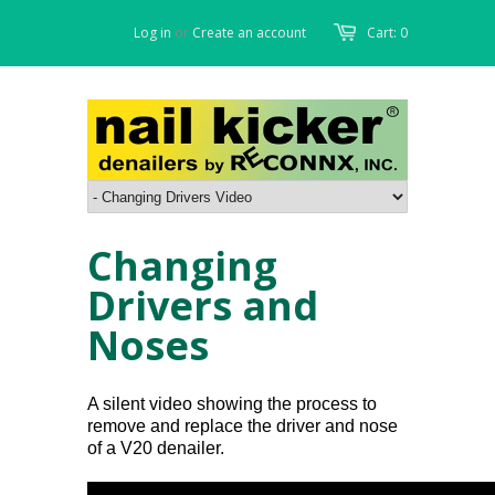
Log in
or
Create an account
Cart: 0
Changing
Drivers and
Noses
A silent video showing the process to
remove and replace the driver and nose
of a V20 denailer.