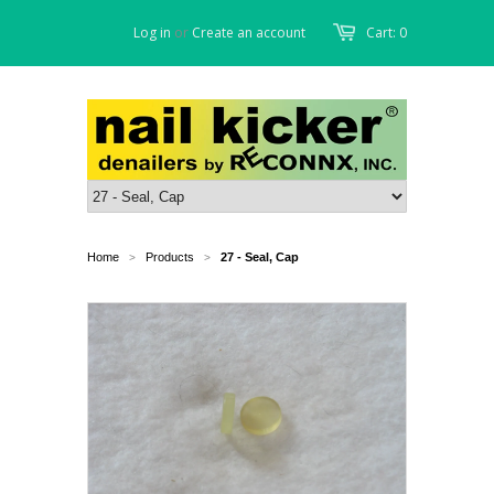
Log in
or
Create an account
Cart: 0
Home
Products
27 - Seal, Cap
>
>