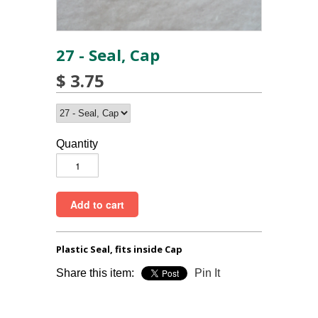
27 - Seal, Cap
$ 3.75
Quantity
Plastic Seal, fits inside Cap
Share this item:
Pin It