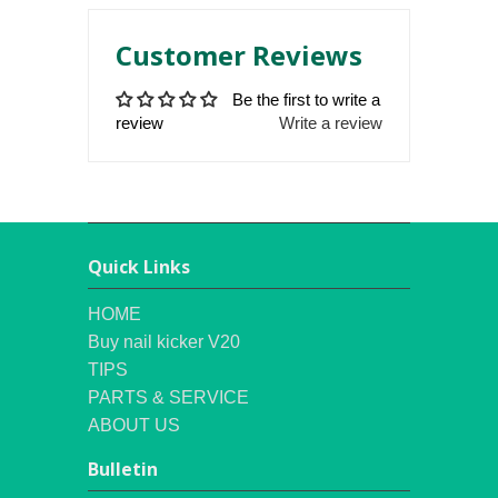
Customer Reviews
Be the first to write a
review
Write a review
Quick Links
HOME
Buy nail kicker V20
TIPS
PARTS & SERVICE
ABOUT US
Bulletin