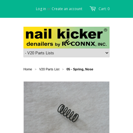
Log in
or
Create an account
Cart: 0
Home
V20 Parts List
05 - Spring, Nose
>
>