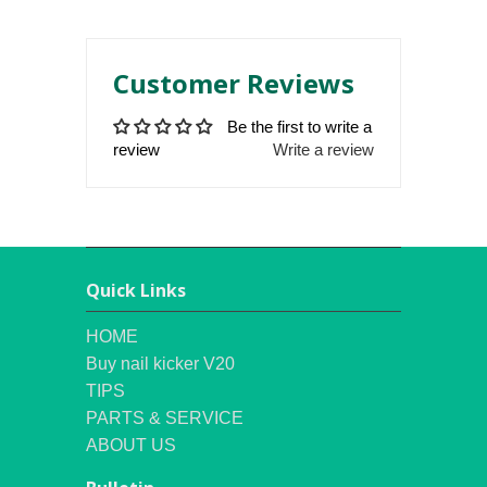
Customer Reviews
Be the first to write a
review
Write a review
Quick Links
HOME
Buy nail kicker V20
TIPS
PARTS & SERVICE
ABOUT US