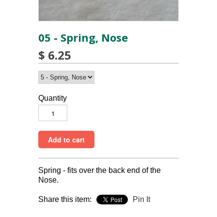
05 - Spring, Nose
$ 6.25
Quantity
Spring - fits over the back end of the
Nose.
Share this item:
Pin It